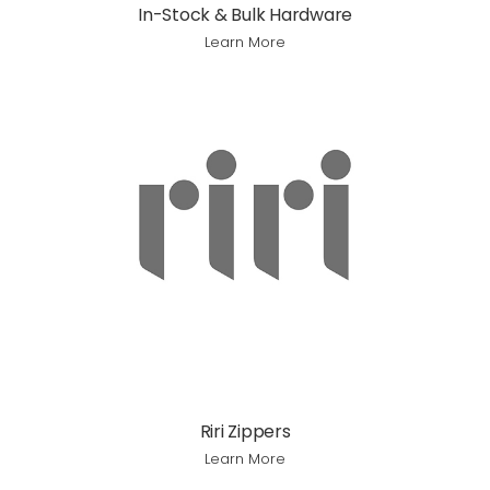
In-Stock & Bulk Hardware
Learn More
Riri Zippers
Learn More