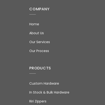
COMPANY
Home
About Us
Our Services
Our Process
PRODUCTS
Custom Hardware
In Stock & Bulk Hardware
Riri Zippers