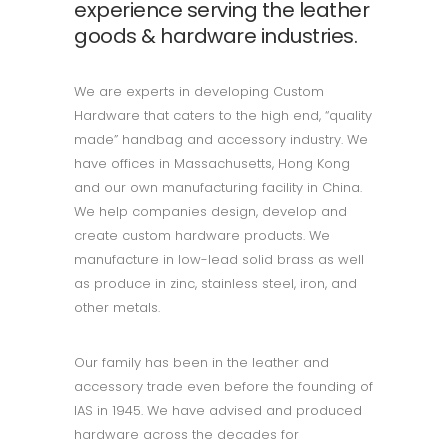
experience serving the leather
goods & hardware industries.
We are experts in developing Custom
Hardware that caters to the high end, “quality
made” handbag and accessory industry. We
have offices in Massachusetts, Hong Kong
and our own manufacturing facility in China.
We help companies design, develop and
create custom hardware products. We
manufacture in low-lead solid brass as well
as produce in zinc, stainless steel, iron, and
other metals.
Our family has been in the leather and
accessory trade even before the founding of
IAS in 1945. We have advised and produced
hardware across the decades for