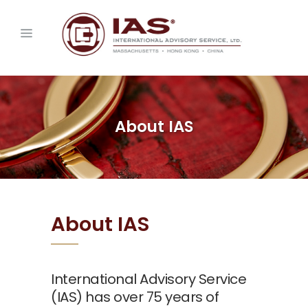
About IAS
About IAS
International Advisory Service
(IAS) has over 75 years of