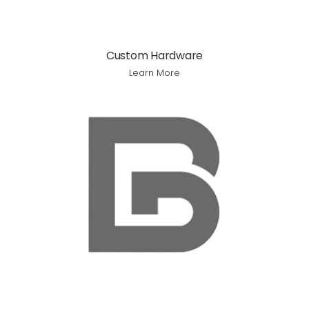
Custom Hardware
Learn More