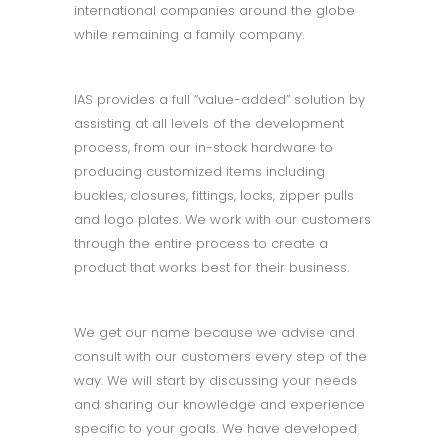
international companies around the globe
while remaining a family company.
IAS provides a full “value-added” solution by
assisting at all levels of the development
process, from our in-stock hardware to
producing customized items including
buckles, closures, fittings, locks, zipper pulls
and logo plates. We work with our customers
through the entire process to create a
product that works best for their business.
We get our name because we advise and
consult with our customers every step of the
way. We will start by discussing your needs
and sharing our knowledge and experience
specific to your goals. We have developed