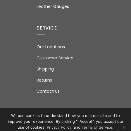
Leather Gauges
SERVICE
Our Locations
Customer Service
Shipping
Returns
Contact Us
We use cookies to understand how you use our site and to
improve your experience. By clicking "I Accept", you accept our
© 2026 IAS Ltd. All Rights Reserved.
Terms of Use
|
use of cookies,
Privacy Policy
, and
Terms of Service
.
Privacy Policy