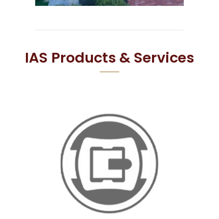
IAS Products & Services