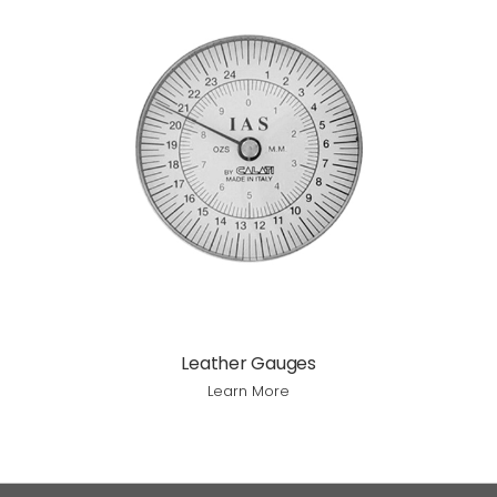
Leather Gauges
Learn More