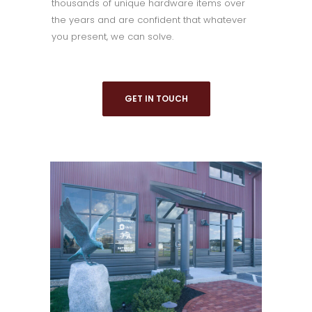
thousands of unique hardware items over
the years and are confident that whatever
you present, we can solve.
GET IN TOUCH