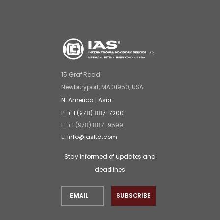
15 Graf Road
Newburyport, MA 01950, USA
N. America
|
Asia
P.
+ 1 (978) 887-7200
F: +1 (978) 887-9599
E:
info@iasltd.com
Stay informed of updates and
deadlines
SUBSCRIBE