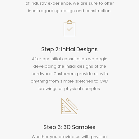
of industry experience, we are sure to offer
input regarding design and construction.
Step 2: Initial Designs
After our initial consultation we begin
developing the initial designs of the
hardware. Customers provide us with
anything from simple sketches to CAD
drawings or physical samples.
Step 3: 3D Samples
Whether you provide us with physical