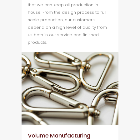
that we can keep all production in-
house. From the design process to full
scale production, our customers
depend on a high level of quality from
us both in our service and finished
products.
Volume Manufacturing