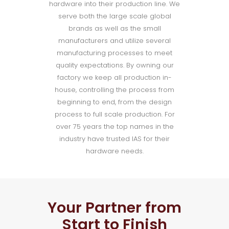
hardware into their production line. We
serve both the large scale global
brands as well as the small
manufacturers and utilize several
manufacturing processes to meet
quality expectations. By owning our
factory we keep all production in-
house, controlling the process from
beginning to end, from the design
process to full scale production. For
over 75 years the top names in the
industry have trusted IAS for their
hardware needs.
Your Partner from
Start to Finish