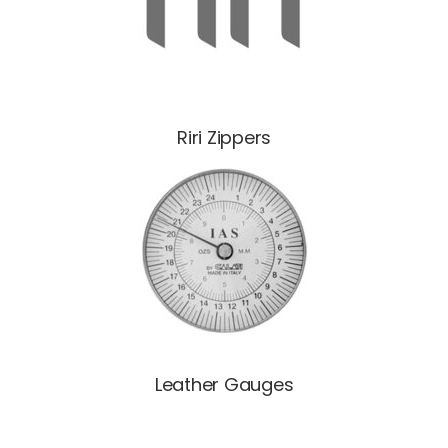
Riri Zippers
Leather Gauges