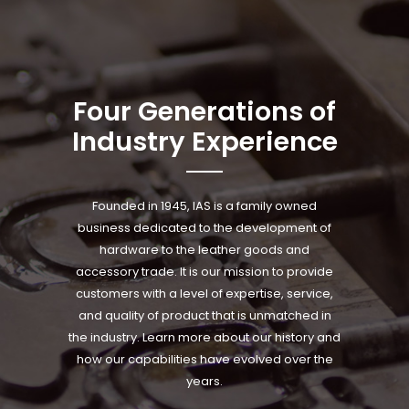
Four Generations of
Industry Experience
Founded in 1945, IAS is a family owned
business dedicated to the development of
hardware to the leather goods and
accessory trade. It is our mission to provide
customers with a level of expertise, service,
and quality of product that is unmatched in
the industry. Learn more about our history and
how our capabilities have evolved over the
years.