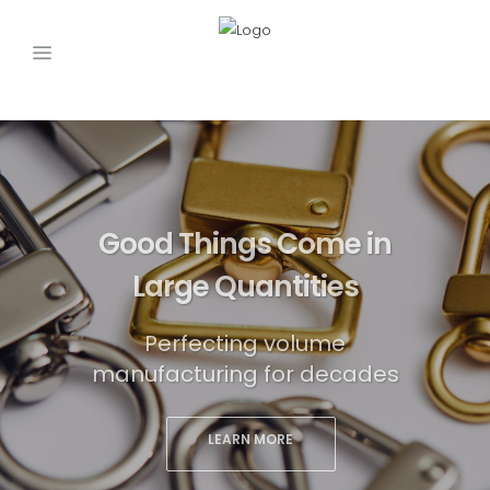
Good Things Come in
Large Quantities
Perfecting volume
manufacturing for decades
LEARN MORE