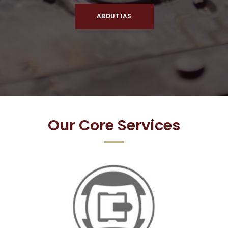
ABOUT IAS
Our Core Services