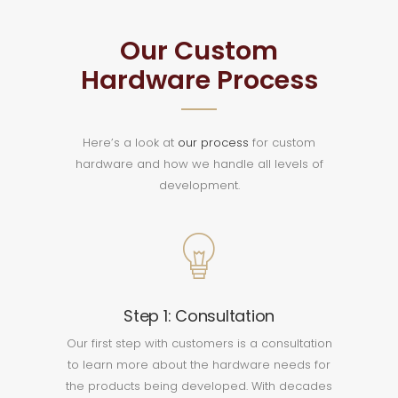
Our Custom
Hardware Process
Here’s a look at
our process
for custom
hardware and how we handle all levels of
development.
Step 1: Consultation
Our first step with customers is a consultation
to learn more about the hardware needs for
the products being developed. With decades