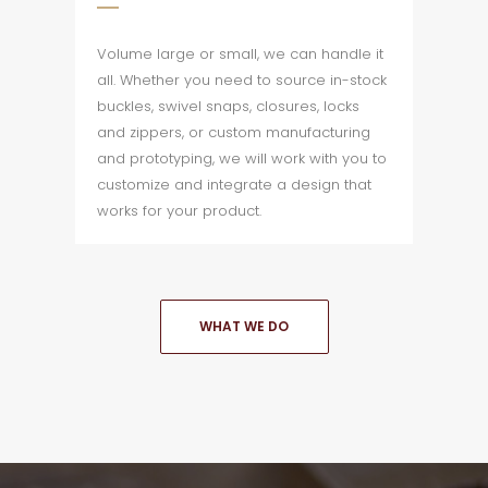
Volume large or small, we can handle it
all. Whether you need to source in-stock
buckles, swivel snaps, closures, locks
and zippers, or custom manufacturing
and prototyping, we will work with you to
customize and integrate a design that
works for your product.
WHAT WE DO