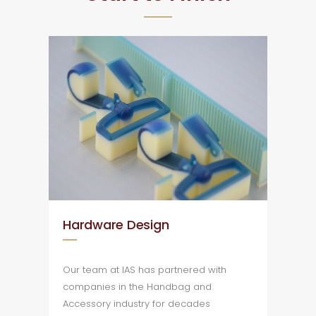
Hardware Design
Our team at IAS has partnered with
companies in the Handbag and
Accessory industry for decades