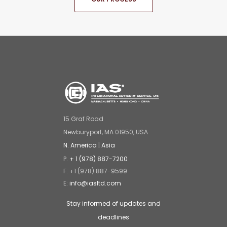
15 Graf Road
Newburyport, MA 01950, USA
N. America
|
Asia
P.
+ 1 (978) 887-7200
F: +1 (978) 887-9599
E:
info@iasltd.com
Stay informed of updates and
deadlines