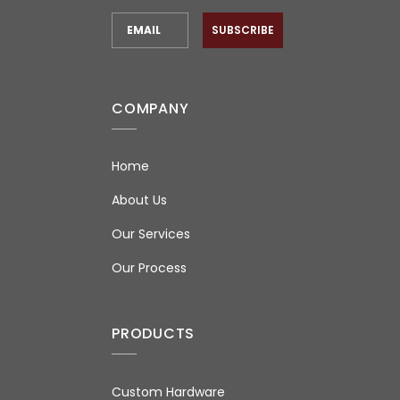
SUBSCRIBE
COMPANY
Home
About Us
Our Services
Our Process
PRODUCTS
Custom Hardware