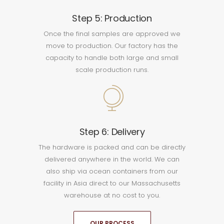
Step 5: Production
Once the final samples are approved we
move to production. Our factory has the
capacity to handle both large and small
scale production runs.
Step 6: Delivery
The hardware is packed and can be directly
delivered anywhere in the world. We can
also ship via ocean containers from our
facility in Asia direct to our Massachusetts
warehouse at no cost to you.
OUR PROCESS