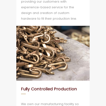
providing our customers with
experience-based service for the
design and creation of custom
hardware to fit their production line.
Fully Controlled Production
We own our manufacturing facility so