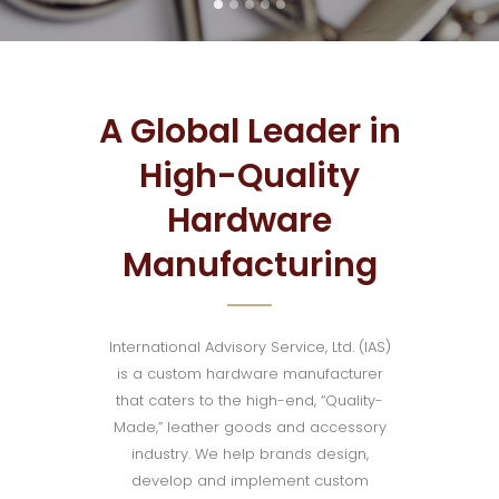
A Global Leader in
High-Quality
Hardware
Manufacturing
International Advisory Service, Ltd. (IAS)
is a custom hardware manufacturer
that caters to the high-end, “Quality-
Made,” leather goods and accessory
industry. We help brands design,
develop and implement custom