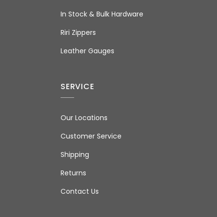
In Stock & Bulk Hardware
Riri Zippers
Leather Gauges
SERVICE
Our Locations
Customer Service
Shipping
Returns
Contact Us