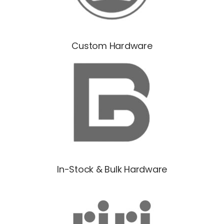
Custom Hardware
In-Stock & Bulk Hardware