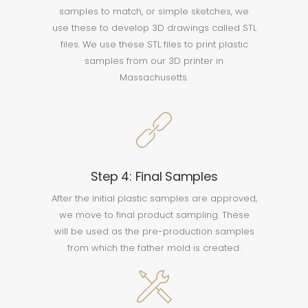
samples to match, or simple sketches, we
use these to develop 3D drawings called STL
files. We use these STL files to print plastic
samples from our 3D printer in
Massachusetts.
Step 4: Final Samples
After the initial plastic samples are approved,
we move to final product sampling. These
will be used as the pre-production samples
from which the father mold is created.